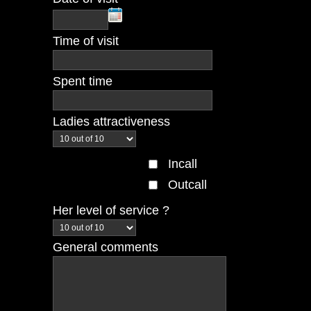
Time of visit
Spent time
Ladies attractiveness
Incall
Outcall
Her level of service ?
General comments