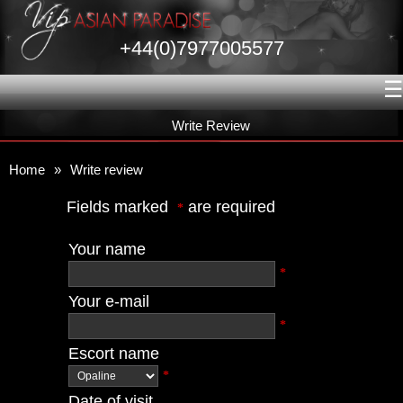
+44(0)7977005577
☰
Write Review
Home
»
Write review
Fields marked
are required
*
Your name
*
Your e-mail
*
Escort name
*
Date of visit