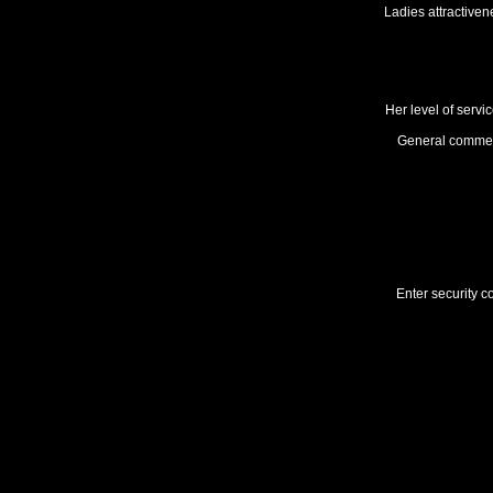
Ladies attractiven
Her level of servi
General comme
Enter security c