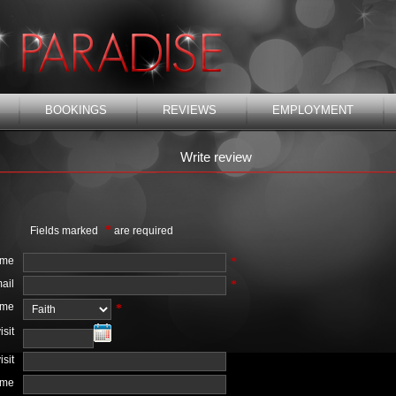
BOOKINGS
REVIEWS
EMPLOYMENT
Write review
*
Fields marked
are required
ame
*
ail
*
ame
*
isit
isit
ime