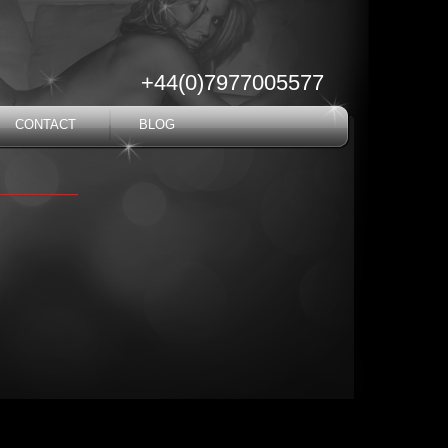
+44(0)7977005577
CONTACT
BLOG