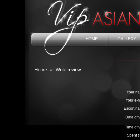
HOME
GALLERY
Home
»
Write review
Your n
Your e-m
Escort n
Date of v
Time of v
Spent t