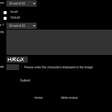
ess
Incall
Outcall
ce ?
nts
ode
*
Please enter the characters displayed in the image
Home
Write review