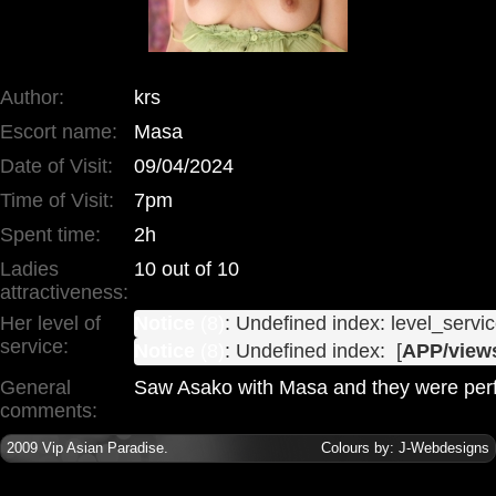
Author:
krs
Escort name:
Masa
Date of Visit:
09/04/2024
Time of Visit:
7pm
Spent time:
2h
Ladies
10 out of 10
attractiveness:
Her level of
Notice
 (8)
: Undefined index: level_servic
service:
Notice
 (8)
: Undefined index:  [
APP/views
General
Saw Asako with Masa and they were perf
comments:
2009
Vip Asian Paradise
.
Colours by:
J-Webdesigns