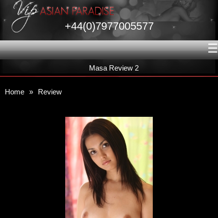
+44(0)7977005577
☰
Masa Review 2
Home
»
Review