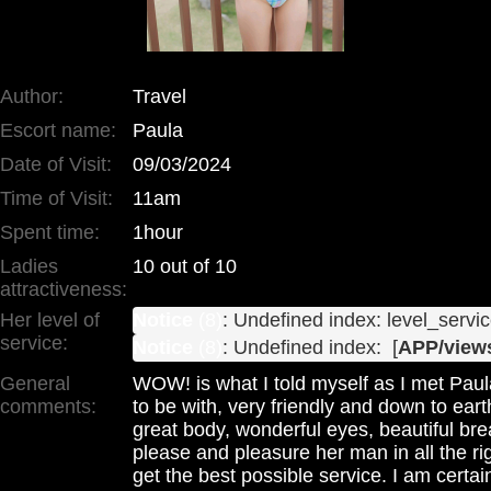
Author:
Travel
Escort name:
Paula
Date of Visit:
09/03/2024
Time of Visit:
11am
Spent time:
1hour
Ladies
10 out of 10
attractiveness:
Her level of
Notice
 (8)
: Undefined index: level_servic
service:
Notice
 (8)
: Undefined index:  [
APP/views
General
WOW! is what I told myself as I met Paula
comments:
to be with, very friendly and down to earth
great body, wonderful eyes, beautiful b
please and pleasure her man in all the r
get the best possible service. I am certai