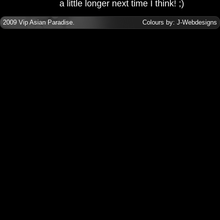
a little longer next time I think! ;)
2009
Vip Asian Paradise
.
Colours by:
J-Webdesigns