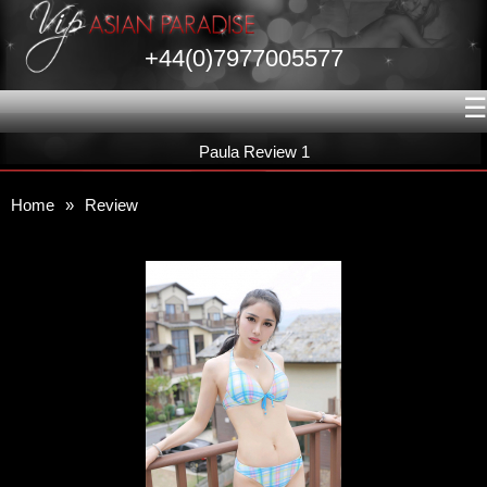
+44(0)7977005577
☰
Paula Review 1
Home
»
Review