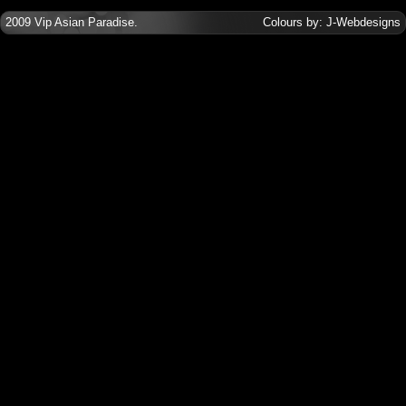
2009
Vip Asian Paradise
.
Colours by:
J-Webdesigns