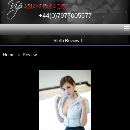
+44(0)7977005577
☰
Stella Review 1
Home
»
Review