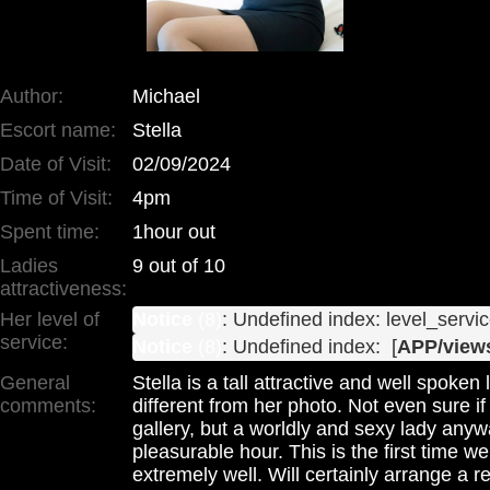
Author:
Michael
Escort name:
Stella
Date of Visit:
02/09/2024
Time of Visit:
4pm
Spent time:
1hour out
Ladies
9 out of 10
attractiveness:
Her level of
Notice
 (8)
: Undefined index: level_servic
service:
Notice
 (8)
: Undefined index:  [
APP/views
General
Stella is a tall attractive and well spoke
comments:
different from her photo. Not even sure i
gallery, but a worldly and sexy lady anyw
pleasurable hour. This is the first time w
extremely well. Will certainly arrange a 